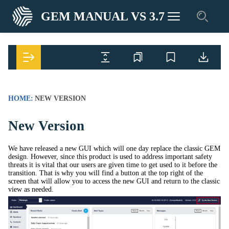
GEM MANUAL VS 3.7
HOME:
NEW VERSION
New Version
We have released a new GUI which will one day replace the classic GEM
design. However, since this product is used to address important safety
threats it is vital that our users are given time to get used to it before the
transition. That is why you will find a button at the top right of the
screen that will allow you to access the new GUI and return to the classic
view as needed.